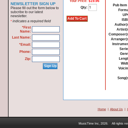
Your Price:
$19.96
NEWSLETTER SIGN UP
Pub Item 
Qty:
Please fill out the form below to
Forma
subcribe to our latest
UP
newsletter.
ISB
indicates a required field
*
Author(s
*First
Artist(
Name:
Composer(s
Last Name:
Arranger(s
Instrumen
*Email:
Serie
Phone:
Genr
Lengt
Zip:
Widt
Voicin
Song(s
Home
|
About Us
|
MusicTime Inc, 2026.
All rights 