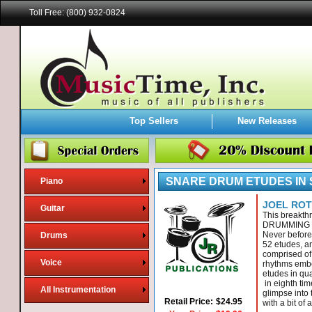
Toll Free: (800) 932-0824
Top Sellers
New Releases
SNARE DRUM ETUDES IN
Piano
JOEL RO
Guitar
This breakt
DRUMMING 
Never before
Drums
52 etudes, an
comprised of 
Voice
rhythms embel
etudes in qua
in eighth tim
All Instrumentation
glimpse into 
Retail Price:
$24.95
with a bit of 