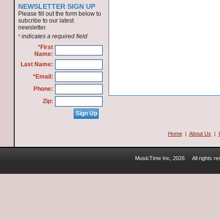
NEWSLETTER SIGN UP
Please fill out the form below to
subcribe to our latest
newsletter.
indicates a required field
*
*First
Name:
Last Name:
*Email:
Phone:
Zip:
Home
|
About Us
|
MusicTime Inc, 2026.
All rights 