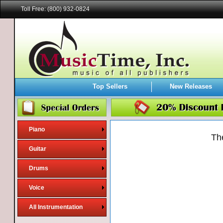
Toll Free: (800) 932-0824
Top Sellers
New Releases
Piano
Th
Guitar
Drums
Voice
All Instrumentation