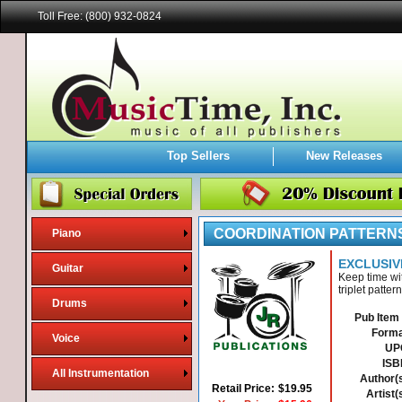
Toll Free: (800) 932-0824
Top Sellers
New Releases
COORDINATION PATTERNS
Piano
EXCLUSIV
Guitar
Keep time wi
triplet patte
Drums
Pub Item 
Forma
Voice
UP
ISB
All Instrumentation
Author(s
Retail Price:
$19.95
Artist(