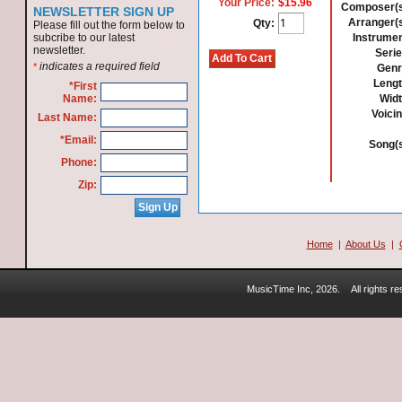
Your Price:
$15.96
Composer(s
NEWSLETTER SIGN UP
Arranger(s
Qty:
Please fill out the form below to
subcribe to our latest
Instrumen
newsletter.
Serie
indicates a required field
*
Genr
Lengt
*First
Name:
Widt
Voicin
Last Name:
*Email:
Song(s
Phone:
Zip:
Home
|
About Us
|
MusicTime Inc, 2026.
All rights 