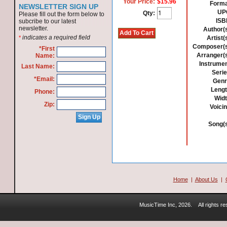
Your Price:
$15.96
Forma
NEWSLETTER SIGN UP
UP
Qty:
Please fill out the form below to
ISB
subcribe to our latest
newsletter.
Author(s
indicates a required field
*
Artist(
Composer(s
*First
Arranger(s
Name:
Instrumen
Last Name:
Serie
*Email:
Genr
Lengt
Phone:
Widt
Zip:
Voicin
Song(s
Home
|
About Us
|
MusicTime Inc, 2026.
All rights 