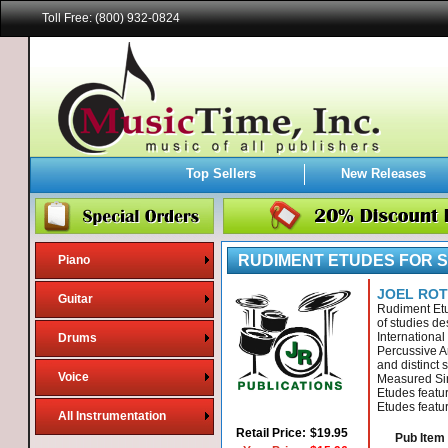
Toll Free: (800) 932-0824
Top Sellers
New Releases
RUDIMENT ETUDES FOR 
Piano
JOEL RO
Guitar
Rudiment Etu
of studies de
Internationa
Drums
Percussive Ar
and distinct 
Voice
Measured Si
Etudes featu
Etudes featu
All Instrumentation
Retail Price:
$19.95
Pub Item 