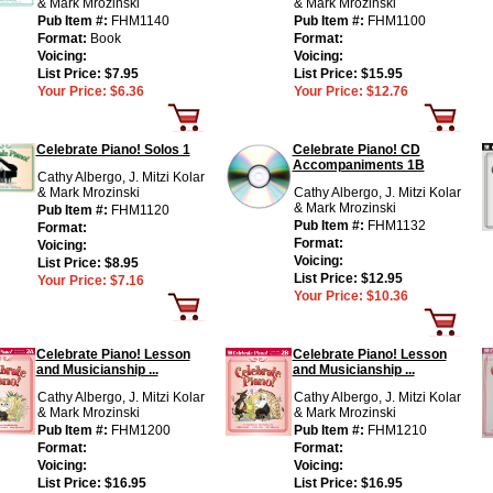
& Mark Mrozinski
& Mark Mrozinski
Pub Item #:
FHM1140
Pub Item #:
FHM1100
Format:
Book
Format:
Voicing:
Voicing:
List Price:
$7.95
List Price:
$15.95
Your Price:
$6.36
Your Price:
$12.76
Celebrate Piano! Solos 1
Celebrate Piano! CD
Accompaniments 1B
Cathy Albergo, J. Mitzi Kolar
& Mark Mrozinski
Cathy Albergo, J. Mitzi Kolar
& Mark Mrozinski
Pub Item #:
FHM1120
Pub Item #:
FHM1132
Format:
Format:
Voicing:
Voicing:
List Price:
$8.95
List Price:
$12.95
Your Price:
$7.16
Your Price:
$10.36
Celebrate Piano! Lesson
Celebrate Piano! Lesson
and Musicianship ...
and Musicianship ...
Cathy Albergo, J. Mitzi Kolar
Cathy Albergo, J. Mitzi Kolar
& Mark Mrozinski
& Mark Mrozinski
Pub Item #:
FHM1200
Pub Item #:
FHM1210
Format:
Format:
Voicing:
Voicing:
List Price:
$16.95
List Price:
$16.95