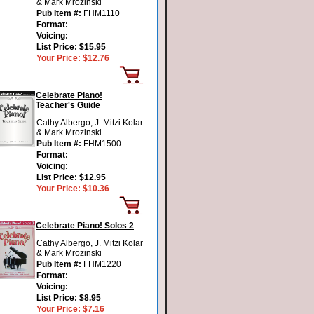
& Mark Mrozinski
Pub Item #:
FHM1110
Format:
Voicing:
List Price:
$15.95
Your Price:
$12.76
Celebrate Piano!
Teacher's Guide
Cathy Albergo, J. Mitzi Kolar
& Mark Mrozinski
Pub Item #:
FHM1500
Format:
Voicing:
List Price:
$12.95
Your Price:
$10.36
Celebrate Piano! Solos 2
Cathy Albergo, J. Mitzi Kolar
& Mark Mrozinski
Pub Item #:
FHM1220
Format:
Voicing:
List Price:
$8.95
Your Price:
$7.16