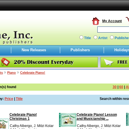
My Account
Title
Artist
Publishe
New Releases
Publishers
Holiday
ts
Piano
Celebrate Piano!
m(s) found
30
|
60
|
Al
by:
Price
|
Title
Search within resu
Celebrate Piano!
Celebrate Piano! Lesson
Christmas 1
and Musicianship ...
Cathy Albergo, J. Mitzi Kolar
Cathy Albergo, J. Mitzi Kolar