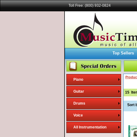
Toll Free: (800) 932-0824
Top Sellers
Produc
Piano
Guitar
15
Ite
Drums
Sort 
Voice
All Instrumentation