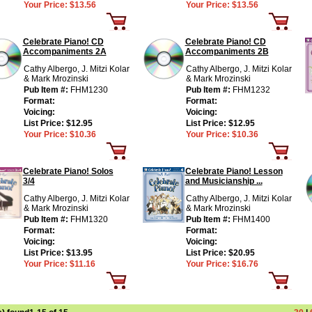
Your Price:
$13.56
Your Price:
$13.56
Celebrate Piano! CD
Celebrate Piano! CD
Accompaniments 2A
Accompaniments 2B
Cathy Albergo, J. Mitzi Kolar
Cathy Albergo, J. Mitzi Kolar
& Mark Mrozinski
& Mark Mrozinski
Pub Item #:
FHM1230
Pub Item #:
FHM1232
Format:
Format:
Voicing:
Voicing:
List Price:
$12.95
List Price:
$12.95
Your Price:
$10.36
Your Price:
$10.36
Celebrate Piano! Solos
Celebrate Piano! Lesson
3/4
and Musicianship ...
Cathy Albergo, J. Mitzi Kolar
Cathy Albergo, J. Mitzi Kolar
& Mark Mrozinski
& Mark Mrozinski
Pub Item #:
FHM1320
Pub Item #:
FHM1400
Format:
Format:
Voicing:
Voicing:
List Price:
$13.95
List Price:
$20.95
Your Price:
$11.16
Your Price:
$16.76