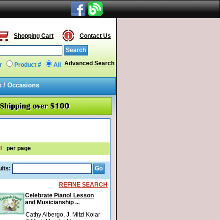
Shopping Cart
Contact Us
Advanced Search
r
Product #
All
s / Occasions
l
per page
lts:
REFINE SEARCH
Celebrate Piano! Lesson
and Musicianship ...
Cathy Albergo, J. Mitzi Kolar