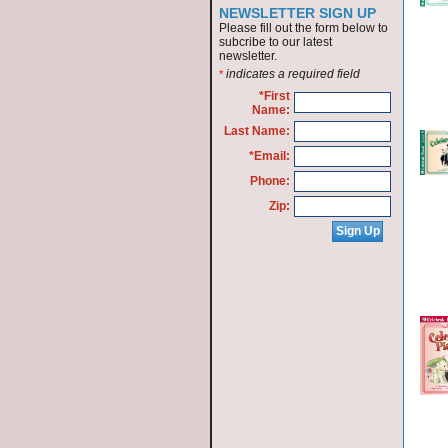
NEWSLETTER SIGN UP
Please fill out the form below to
subcribe to our latest
newsletter.
indicates a required field
*
*First
Name:
Last Name:
*Email:
Phone:
Zip: