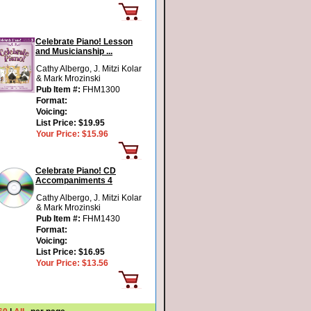
Celebrate Piano! Lesson
and Musicianship ...
Cathy Albergo, J. Mitzi Kolar
& Mark Mrozinski
Pub Item #:
FHM1300
Format:
Voicing:
List Price:
$19.95
Your Price:
$15.96
Celebrate Piano! CD
Accompaniments 4
Cathy Albergo, J. Mitzi Kolar
& Mark Mrozinski
Pub Item #:
FHM1430
Format:
Voicing:
List Price:
$16.95
Your Price:
$13.56