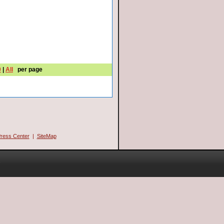
0
|
All
per page
ress Center
|
SiteMap
.