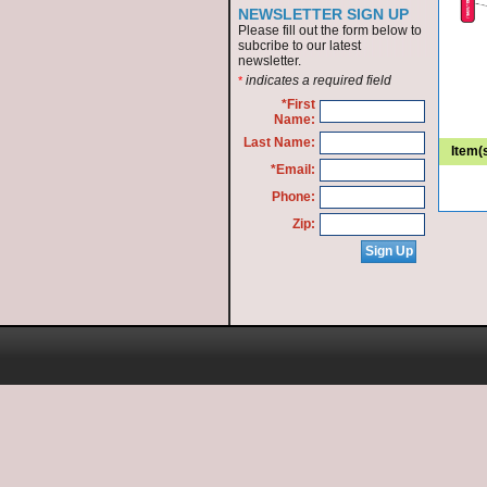
NEWSLETTER SIGN UP
Please fill out the form below to
subcribe to our latest
newsletter.
indicates a required field
*
*First
Name:
Last Name:
Item(
*Email:
Phone:
Zip: