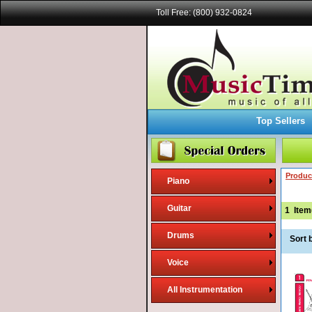
Toll Free: (800) 932-0824
Top Sellers
Produc
Piano
Guitar
1
Item
Drums
Sort 
Voice
All Instrumentation