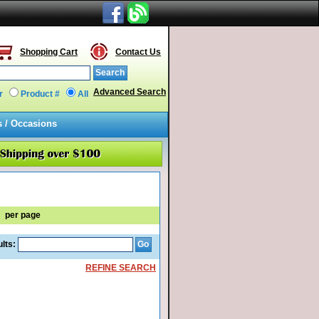
Shopping Cart
Contact Us
Advanced Search
r
Product #
All
s / Occasions
per page
lts:
REFINE SEARCH