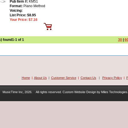
Pub Item #:
KM51
Format:
Piano Method
Voicing:
List Price:
$8.95
Your Price:
$7.16
s) found
1-1 of 1
30
|
6
Home
|
About Us
|
Customer Service
|
Contact Us
|
Privacy Policy
|
P
MusicTime Inc, 2026.
All rights reserved. Custom Website Design by Miles Technologies