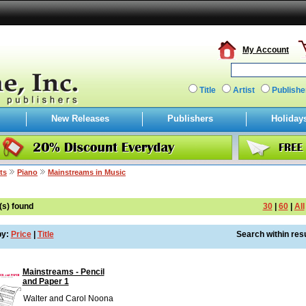
My Account
Title
Artist
Publishe
New Releases
Publishers
Holiday
ts
Piano
Mainstreams in Music
(s) found
30
|
60
|
All
by:
Price
|
Title
Search within resu
Mainstreams - Pencil
and Paper 1
Walter and Carol Noona