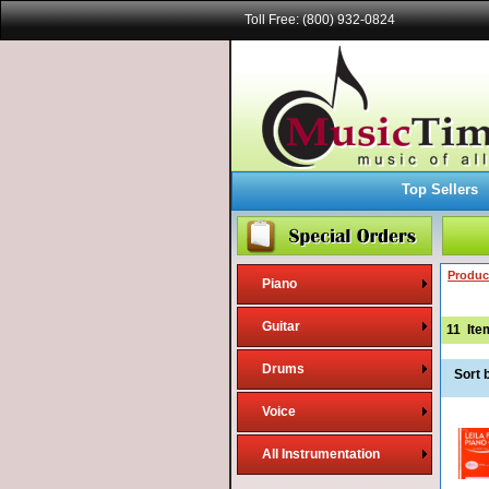
Toll Free: (800) 932-0824
Top Sellers
Produc
Piano
Guitar
11
Ite
Drums
Sort 
Voice
All Instrumentation