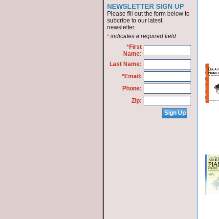
NEWSLETTER SIGN UP
Please fill out the form below to
subcribe to our latest
newsletter.
indicates a required field
*
*First
Name:
Last Name:
*Email:
Phone:
Zip: