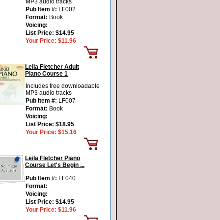
MP3 audio tracks
Pub Item #:
LF002
Format:
Book
Voicing:
List Price:
$14.95
Your Price:
$11.96
Leila Fletcher Adult
Piano Course 1
Includes free downloadable
MP3 audio tracks
Pub Item #:
LF007
Format:
Book
Voicing:
List Price:
$18.95
Your Price:
$15.16
Leila Fletcher Piano
Course Let's Begin ...
Pub Item #:
LF040
Format:
Voicing:
List Price:
$14.95
Your Price:
$11.96