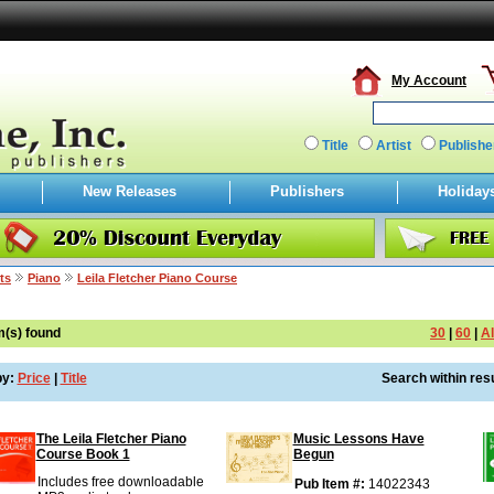
My Account
Title
Artist
Publishe
New Releases
Publishers
Holiday
ts
Piano
Leila Fletcher Piano Course
m(s) found
30
|
60
|
Al
by:
Price
|
Title
Search within resu
The Leila Fletcher Piano
Music Lessons Have
Course Book 1
Begun
Includes free downloadable
Pub Item #:
14022343