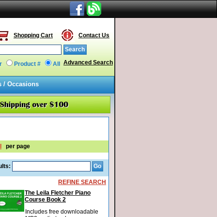
Shopping Cart
Contact Us
Advanced Search
r
Product #
All
s / Occasions
l
per page
lts:
REFINE SEARCH
The Leila Fletcher Piano
Course Book 2
Includes free downloadable