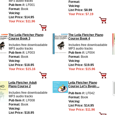
MP3 audio tracks
Format:
Pub Item #:
LF001
Voicing:
Format:
Book
List Price:
$8.99
Voicing:
Your Price:
$7.19
List Price:
$14.95
Your Price:
$11.96
The Leila Fletcher Piano
The Leila Fletcher Piano
Course Book 3
Course Book 4
Includes free downloadable
Includes free downloadable
MP3 audio tracks
MP3 audio tracks
Pub Item #:
LF003
Pub Item #:
LF004
Format:
Book
Format:
Book
Voicing:
Voicing:
List Price:
$18.95
List Price:
$19.95
Your Price:
$15.16
Your Price:
$15.96
Leila Fletcher Adult
Leila Fletcher Piano
Piano Course 2
Course Let's Begin ...
Includes free downloadable
Pub Item #:
LF042
MP3 audio tracks
Format:
Book
Pub Item #:
LF008
Voicing:
Format:
Book
List Price:
$14.95
Voicing:
Your Price:
$11.96
List Price:
$18.95