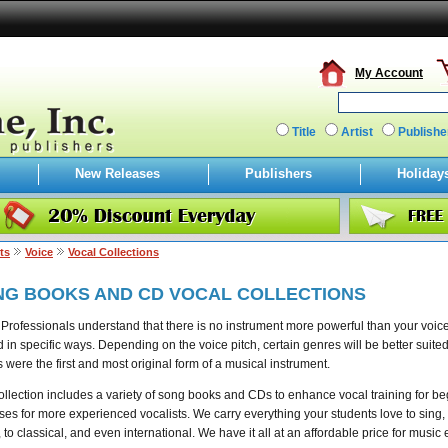
My Account
Title
Artist
Publishe
New Releases
Publishers
Holiday
ts
Voice
Vocal Collections
NG BOOKS AND CD VOCAL COLLECTIONS
Professionals understand that there is no instrument more powerful than your voice
d in specific ways. Depending on the voice pitch, certain genres will be better suited f
 were the first and most original form of a musical instrument.
ollection includes a variety of song books and CDs to enhance vocal training for b
ses for more experienced vocalists. We carry everything your students love to sing, f
 to classical, and even international. We have it all at an affordable price for music