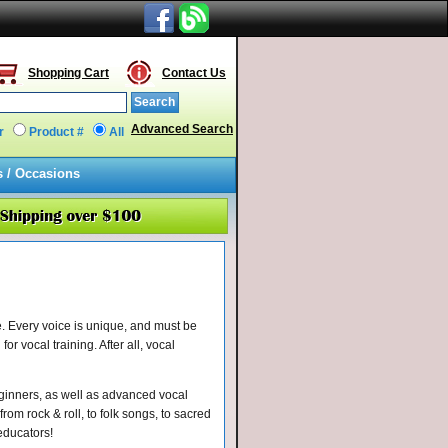
Shopping Cart
Contact Us
Advanced Search
r
Product #
All
s / Occasions
. Every voice is unique, and must be
or vocal training. After all, vocal
eginners, as well as advanced vocal
rom rock & roll, to folk songs, to sacred
 educators!