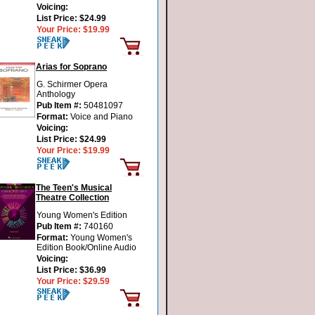
Voicing:
List Price:
$24.99
Your Price:
$19.99
Arias for Soprano
G. Schirmer Opera
Anthology
Pub Item #:
50481097
Format:
Voice and Piano
Voicing:
List Price:
$24.99
Your Price:
$19.99
The Teen's Musical
Theatre Collection
Young Women's Edition
Pub Item #:
740160
Format:
Young Women's
Edition Book/Online Audio
Voicing:
List Price:
$36.99
Your Price:
$29.59