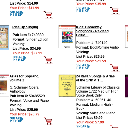
List Price:
$14.99
Your Price:
$35.99
Your Price:
$11.99
Rise Up Singing
Kids' Broadway
Songbook - Revised
Pub Item #:
740330
Editio ...
Format:
Singer Edition
Pub Item #:
740149
Voicing:
Format:
Book/Online Audio
List Price:
$34.99
Voicing:
Your Price:
$27.99
List Price:
$26.99
Your Price:
$21.59
Arias for Soprano,
24 Italian Songs & Arias
Volume 2
of the 17th & 1 ...
G. Schirmer Opera
Schirmer Library of Classics
Anthology
Volume 1722 Medium High
Voice Book Only
Pub Item #:
50485529
Pub Item #:
50261140
Format:
Voice and Piano
Format:
Medium High -
Voicing:
Book
List Price:
$25.99
Voicing:
Voice and Piano
Your Price:
$20.79
List Price:
$9.99
Your Price:
$7.99