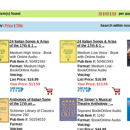
Item(s) found
30
|
60
|
All
per pa
by:
Price
|
Title
Search within resu
24 Italian Songs & Arias
24 Italian Songs & Arias
of the 17th & 1 ...
of the 17th & 1 ...
Medium High Voice - Book
Medium Low Voice - Book
with Online Audio
with Online Audio
Pub Item #:
50481592
Pub Item #:
50481593
Format:
Medium High -
Format:
Medium Low -
Book/Online Audio
Book/Online Audio
Voicing:
Voicing:
List Price:
$16.99
List Price:
$16.99
Your Price:
$13.59
Your Price:
$13.59
Anthology of Italian Song
The Singer's Musical
of the 17th an ...
Theatre Anthology - ...
Schirmer Library of Classics
Soprano Book/Online Audio
Volume 290
Pub Item #:
1162
Pub Item #:
50254010
Format:
Book/Online Audio
Format:
Voicing:
Voicing:
List Price:
$44.99