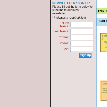
NEWSLETTER SIGN UP
Please fill out the form below to
subcribe to our latest
1207
newsletter.
indicates a required field
*
Sort 
*First
Name:
Last Name:
*Email:
Phone:
Zip: