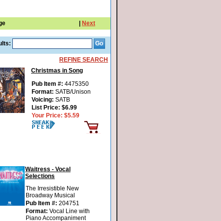
ge
|
Next
lts:
REFINE SEARCH
Christmas in Song
Pub Item #:
4475350
Format:
SATB/Unison
Voicing:
SATB
List Price:
$6.99
Your Price:
$5.59
Waitress - Vocal
Selections
The Irresistible New
Broadway Musical
Pub Item #:
204751
Format:
Vocal Line with
Piano Accompaniment