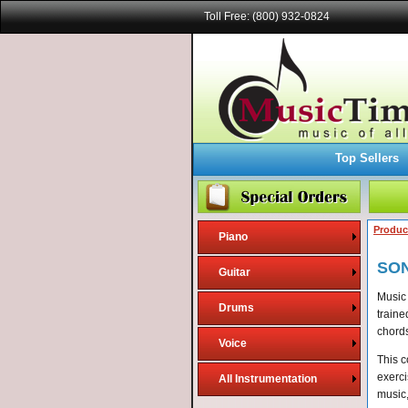
Toll Free: (800) 932-0824
Top Sellers
Produc
Piano
SO
Guitar
Music 
Drums
traine
chords
Voice
This c
exerci
All Instrumentation
music,