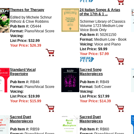
Themes for Therapy
24 Italian Songs & Arias
of the 17th & 1 ...
Edited by Michele Schnur
Ritholz & Clive Robbins
Schirmer Library of Classics
Volume 1723 Medium Low
Pub Item #:
O5444
Voice Book Only
Format:
Piano/Vocal Score
Pub Item #:
50261150
Voicing:
Format:
Medium Low - Book
List Price:
$32.99
Voicing:
Voice and Piano
Your Price:
$26.39
List Price:
$9.99
Your Price:
$7.99
Standard Vocal
Sacred Song
Repertoire
Masterpieces
Pub Item #:
RB46
Pub Item #:
RB49
Format:
Piano/Vocal Score
Format:
Soft Cover
Voicing:
Voicing:
List Price:
$19.99
List Price:
$17.99
Your Price:
$15.99
Your Price:
$14.39
Sacred Duet
Sacred Duet
Masterpieces
Masterpieces
Pub Item #:
RB59
Pub Item #:
RB60