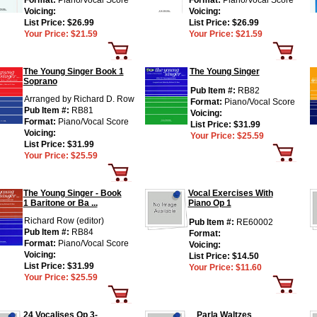
Format:
Piano/Vocal Score
Format:
Piano/Vocal Score
Voicing:
Voicing:
List Price:
$26.99
List Price:
$26.99
Your Price:
$21.59
Your Price:
$21.59
The Young Singer Book 1
The Young Singer
Soprano
Pub Item #:
RB82
Arranged by Richard D. Row
Format:
Piano/Vocal Score
Pub Item #:
RB81
Voicing:
Format:
Piano/Vocal Score
List Price:
$31.99
Voicing:
Your Price:
$25.59
List Price:
$31.99
Your Price:
$25.59
The Young Singer - Book
Vocal Exercises With
1 Baritone or Ba ...
Piano Op 1
Richard Row (editor)
Pub Item #:
RE60002
Pub Item #:
RB84
Format:
Format:
Piano/Vocal Score
Voicing:
Voicing:
List Price:
$14.50
List Price:
$31.99
Your Price:
$11.60
Your Price:
$25.59
24 Vocalises Op 3-
Parla Waltzes