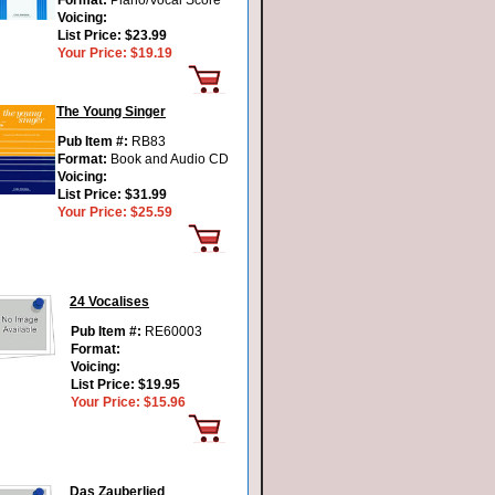
Format:
Piano/Vocal Score
Voicing:
List Price:
$23.99
Your Price:
$19.19
The Young Singer
Pub Item #:
RB83
Format:
Book and Audio CD
Voicing:
List Price:
$31.99
Your Price:
$25.59
24 Vocalises
Pub Item #:
RE60003
Format:
Voicing:
List Price:
$19.95
Your Price:
$15.96
Das Zauberlied