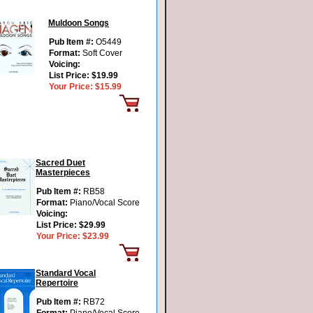
Muldoon Songs
Pub Item #:
O5449
Format:
Soft Cover
Voicing:
List Price:
$19.99
Your Price:
$15.99
Sacred Duet
Masterpieces
Pub Item #:
RB58
Format:
Piano/Vocal Score
Voicing:
List Price:
$29.99
Your Price:
$23.99
Standard Vocal
Repertoire
Pub Item #:
RB72