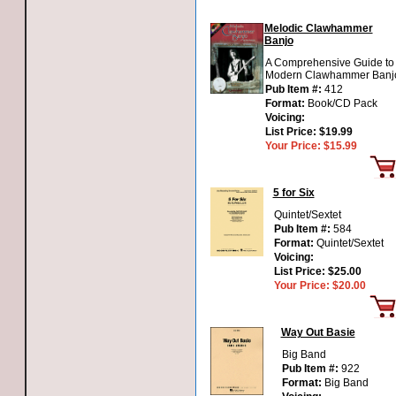
Melodic Clawhammer
Banjo
A Comprehensive Guide to
Modern Clawhammer Banj
Pub Item #:
412
Format:
Book/CD Pack
Voicing:
List Price:
$19.99
Your Price:
$15.99
5 for Six
Quintet/Sextet
Pub Item #:
584
Format:
Quintet/Sextet
Voicing:
List Price:
$25.00
Your Price:
$20.00
Way Out Basie
Big Band
Pub Item #:
922
Format:
Big Band