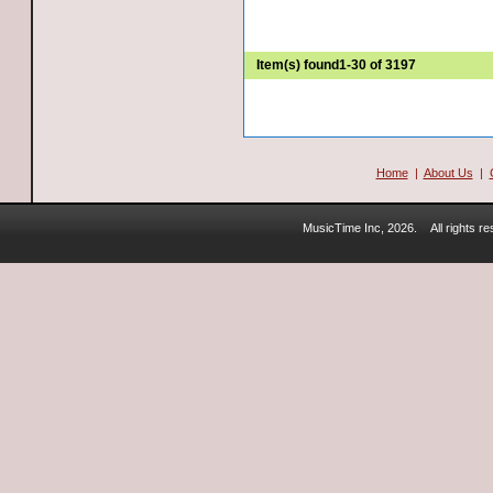
Item(s) found
1-30 of 3197
Home
|
About Us
|
MusicTime Inc, 2026.
All rights 