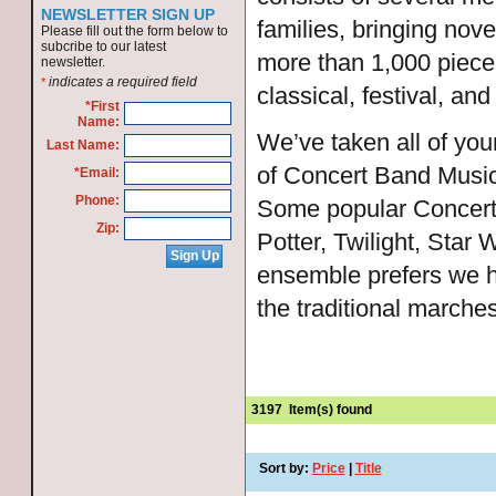
NEWSLETTER SIGN UP
families, bringing nove
Please fill out the form below to
subcribe to our latest
more than 1,000 pieces
newsletter.
indicates a required field
*
classical, festival, an
*First
Name:
We’ve taken all of yo
Last Name:
of Concert Band Music 
*Email:
Phone:
Some popular Concert 
Zip:
Potter, Twilight, Star
ensemble prefers we h
the traditional marches
3197
Item(s) found
Sort by:
Price
|
Title