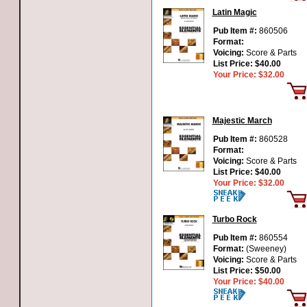
Latin Magic
Pub Item #:
860506
Format:
Voicing:
Score & Parts
List Price:
$40.00
Your Price:
$32.00
Majestic March
Pub Item #:
860528
Format:
Voicing:
Score & Parts
List Price:
$40.00
Your Price:
$32.00
Turbo Rock
Pub Item #:
860554
Format:
(Sweeney)
Voicing:
Score & Parts
List Price:
$50.00
Your Price:
$40.00