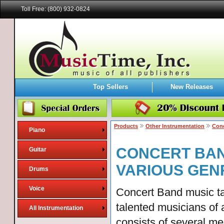
Toll Free: (800) 932-0824
Top Sellers
New Releases
Products
Other Instrumentation
Conc
Piano
CONCERT BAN
Guitar
VARIOUS GEN
Drums
Voice
Concert Band music ta
talented musicians of 
All Instrumentation
consists of several m