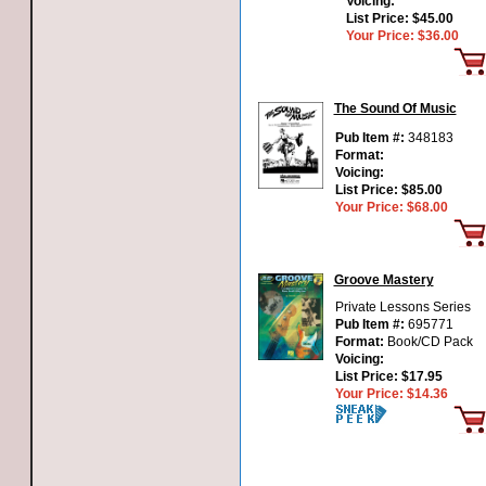
Voicing:
List Price:
$45.00
Your Price:
$36.00
The Sound Of Music
Pub Item #:
348183
Format:
Voicing:
List Price:
$85.00
Your Price:
$68.00
Groove Mastery
Private Lessons Series
Pub Item #:
695771
Format:
Book/CD Pack
Voicing:
List Price:
$17.95
Your Price:
$14.36