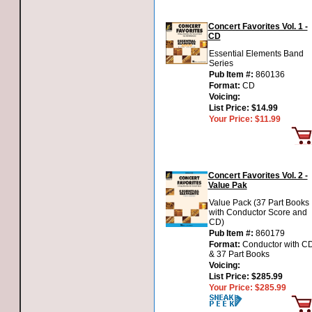
Concert Favorites Vol. 1 -
CD
Essential Elements Band
Series
Pub Item #:
860136
Format:
CD
Voicing:
List Price:
$14.99
Your Price:
$11.99
Concert Favorites Vol. 2 -
Value Pak
Value Pack (37 Part Books
with Conductor Score and
CD)
Pub Item #:
860179
Format:
Conductor with C
& 37 Part Books
Voicing:
List Price:
$285.99
Your Price:
$285.99