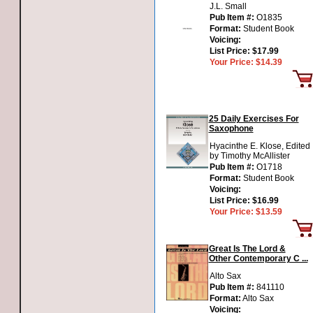
J.L. Small
Pub Item #:
O1835
Format:
Student Book
Voicing:
List Price:
$17.99
Your Price:
$14.39
25 Daily Exercises For
Saxophone
Hyacinthe E. Klose, Edited
by Timothy McAllister
Pub Item #:
O1718
Format:
Student Book
Voicing:
List Price:
$16.99
Your Price:
$13.59
Great Is The Lord &
Other Contemporary C ...
Alto Sax
Pub Item #:
841110
Format:
Alto Sax
Voicing: