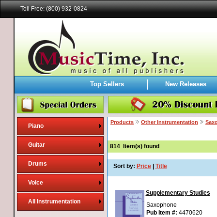
Toll Free: (800) 932-0824
Top Sellers
New Releases
Products
Other Instrumentation
Sax
Piano
Guitar
814
Item(s) found
Drums
Sort by:
Price
|
Title
Voice
Supplementary Studies
All Instrumentation
Saxophone
Pub Item #:
4470620