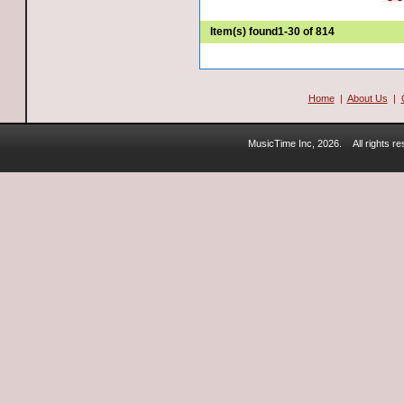
Item(s) found
1-30 of 814
Home
|
About Us
|
MusicTime Inc, 2026.
All rights 