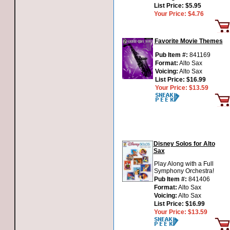
List Price:
$5.95
Your Price:
$4.76
Favorite Movie Themes
Pub Item #:
841169
Format:
Alto Sax
Voicing:
Alto Sax
List Price:
$16.99
Your Price:
$13.59
Disney Solos for Alto
Sax
Play Along with a Full
Symphony Orchestra!
Pub Item #:
841406
Format:
Alto Sax
Voicing:
Alto Sax
List Price:
$16.99
Your Price:
$13.59