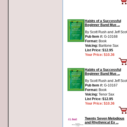
Habits of a Successful
Beginner Band Mus ...
By Scott Rush and Jeff Scot
Pub Item #:
G-10168
Format:
Book
Voicing:
Baritone Sax
List Price:
$12.95
Your Price:
$10.36
Habits of a Successful
Beginner Band Mus ...
By Scott Rush and Jeff Scot
Pub Item #:
G-10167
Format:
Book
Voicing:
Tenor Sax
List Price:
$12.95
Your Price:
$10.36
Twenty Seven Melodious
and Rhythmical Ex ...