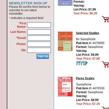
Format:
NEWSLETTER SIGN UP
Voicing:
Please fill out the form below to
List Price:
$7.99
subcribe to our latest
Your Price:
$6.39
newsletter.
indicates a required field
*
*First
Name:
Last Name:
Selected Studies
*Email:
for Saxophone
Pub Item #:
4470690
Phone:
Format:
Saxophone
Zip:
Voicing:
List Price:
$9.99
Your Price:
$7.99
Pares Scales
Saxophone
Pub Item #:
4470530
Format:
Saxophone
Voicing:
List Price:
$8.99
Your Price:
$7.19